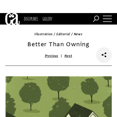
DISCIPLINES
GALLERY
Illustration / Editorial / News
Better Than Owning
|
Previous
Next