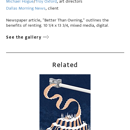
Michael Hogue
/
Troy Oxford
, art directors
Dallas Morning News
, client
Newspaper article, "Better Than Owning," outlines the
benefits of renting. 10 1/4 x 13 3/4, mixed media, digital.
See the gallery
Related