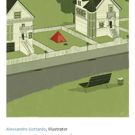
Alessandro Gottardo
, illustrator