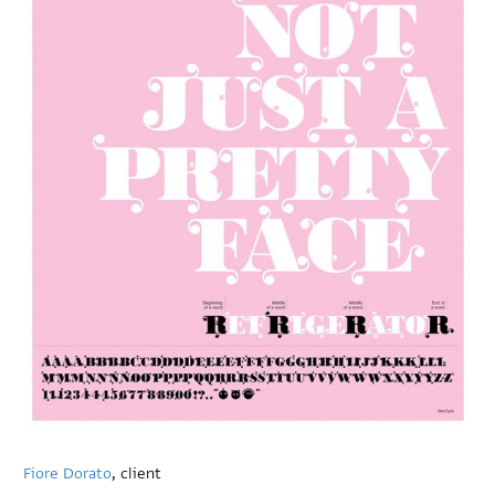
Fiore Dorato
, client