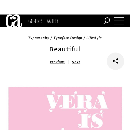
DISCIPLINES
GALLERY
Typography / Typeface Design / Lifestyle
Beautiful
|
Previous
Next