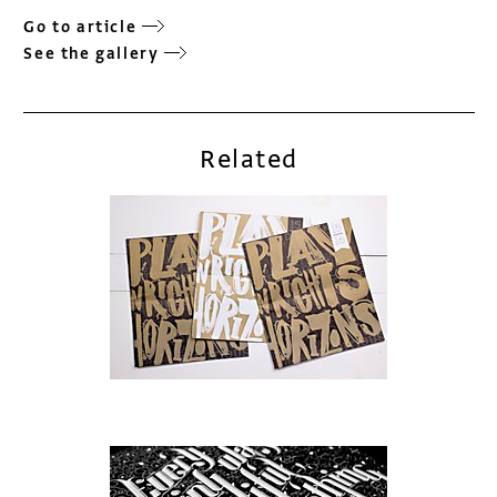
Go to article
See the gallery
Related