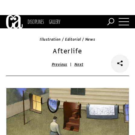
DISCIPLINES
GALLERY
Illustration / Editorial / News
Afterlife
|
Previous
Next