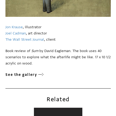
Jon Krause
, illustrator
Joel Cadman
, art director
The Wall Street Journal
, client
Book review of
Sum
by David Eagleman. The book uses 40
scenarios to explore what the afterlife might be like. 17 x 10 1/2
acrylic on wood.
See the gallery
Related