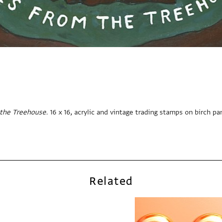
the Treehouse.
16 x 16, acrylic and vintage trading stamps on birch pa
Related