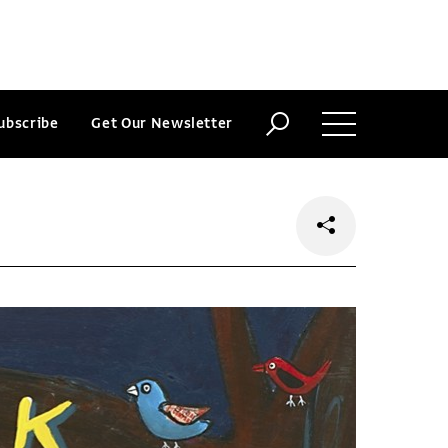
ubscribe
Get Our Newsletter