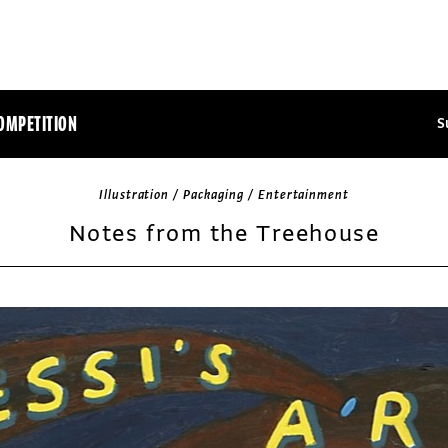
OMPETITION
S
Illustration / Packaging / Entertainment
Notes from the Treehouse