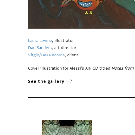
Laura Levine
, illustrator
Dan Sanders
, art director
Virgin/EMI Records
, client
Cover illustration for Alessi's Ark CD titled
Notes from 
See the gallery