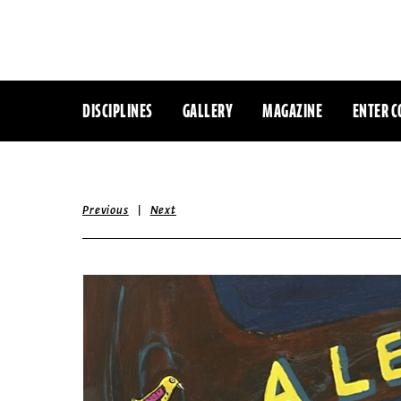
DISCIPLINES
GALLERY
MAGAZINE
ENTER C
|
Previous
Next