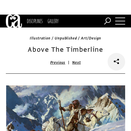
DISCIPLINES
GALLERY
Illustration / Unpublished / Art/Design
Above The Timberline
|
Previous
Next