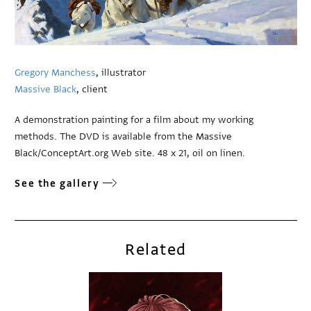
Gregory Manchess
, illustrator
Massive Black
, client
A demonstration painting for a film about my working
methods. The DVD is available from the Massive
Black/ConceptArt.org Web site. 48 x 21, oil on linen.
See the gallery
Related