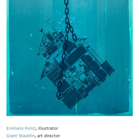
Emiliano Ponzi
, illustrator
Grant Staublin
, art director