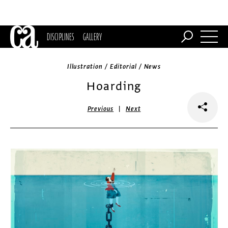
DISCIPLINES
GALLERY
Illustration / Editorial / News
Hoarding
|
Previous
Next