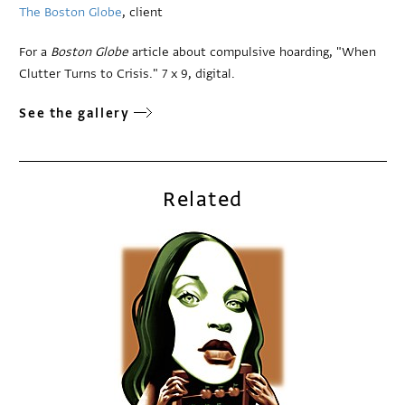
The Boston Globe
, client
For a
Boston Globe
article about compulsive hoarding, "When
Clutter Turns to Crisis." 7 x 9, digital.
See the gallery
Related