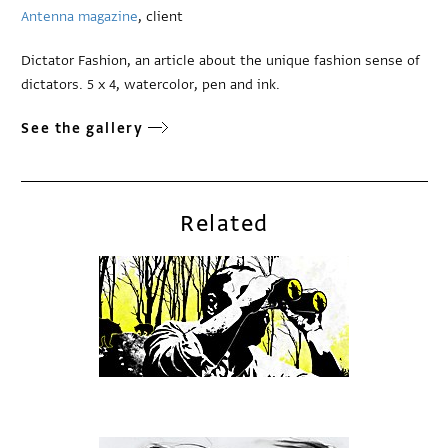
Antenna magazine
, client
Dictator Fashion, an article about the unique fashion sense of
dictators. 5 x 4, watercolor, pen and ink.
See the gallery
Related