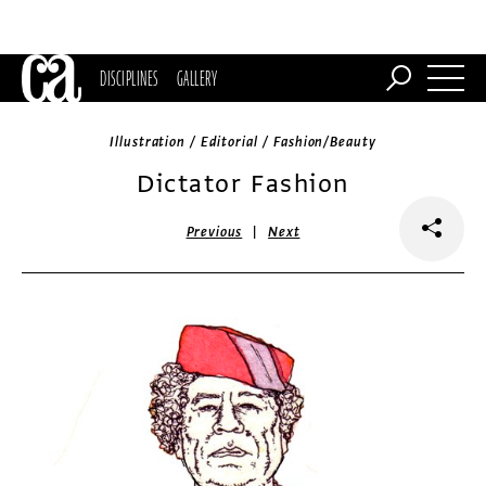
DISCIPLINES
GALLERY
Illustration / Editorial / Fashion/Beauty
Dictator Fashion
|
Previous
Next