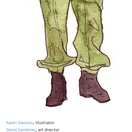
Karen Davison
, illustrator
David Zamdmer
, art director