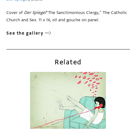
Cover of
Der Spiegel
"The Sanctimonious Clergy," The Catholic
Church and Sex. 11 x 14, oil and gouche on panel.
See the gallery
Related