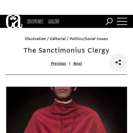
DISCIPLINES
GALLERY
Illustration / Editorial / Politics/Social Issues
The Sanctimonius Clergy
|
Previous
Next