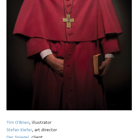
Tim O'Brien
, illustrator
Stefan Kiefer
, art director
Der Spiegel
, client