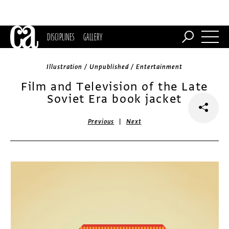
DISCIPLINES
GALLERY
Illustration / Unpublished / Entertainment
Film and Television of the Late
Soviet Era book jacket
|
Previous
Next