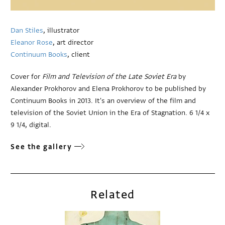
Dan Stiles
, illustrator
Eleanor Rose
, art director
Continuum Books
, client
Cover for
Film and Television of the Late Soviet Era
by
Alexander Prokhorov and Elena Prokhorov to be published by
Continuum Books in 2013. It's an overview of the film and
television of the Soviet Union in the Era of Stagnation. 6 1/4 x
9 1/4, digital.
See the gallery
Related