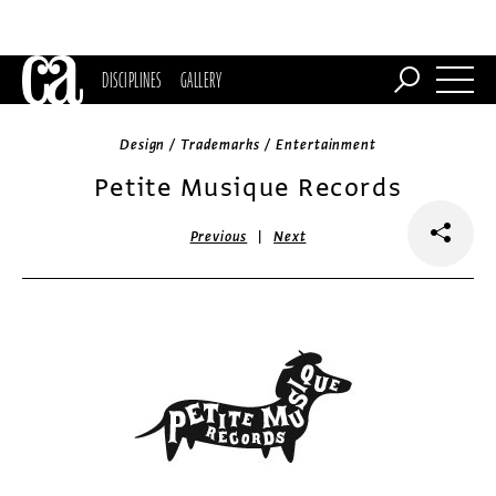
DISCIPLINES
GALLERY
Design / Trademarks / Entertainment
Petite Musique Records
|
Previous
Next