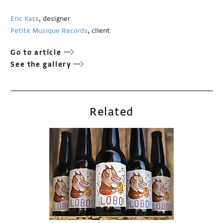
Eric Kass
, designer
Petite Musique Records
, client
Go to article
See the gallery
Related