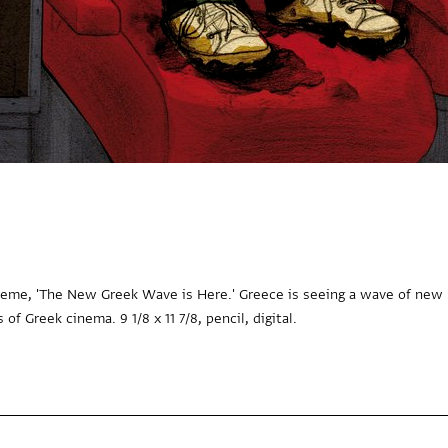
eme, 'The New Greek Wave is Here.' Greece is seeing a wave of new r
of Greek cinema. 9 1/8 x 11 7/8, pencil, digital.