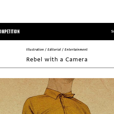
OMPETITION
S
Illustration / Editorial / Entertainment
Rebel with a Camera