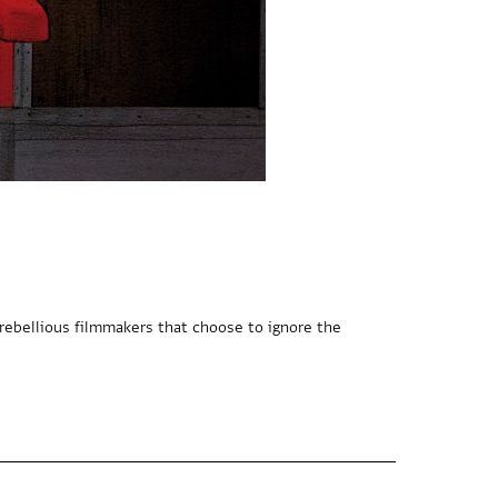
ebellious filmmakers that choose to ignore the