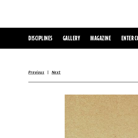
DISCIPLINES
GALLERY
MAGAZINE
ENTER C
|
Previous
Next