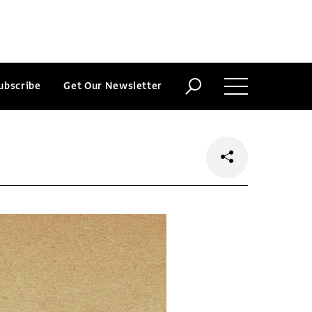
ubscribe
Get Our Newsletter