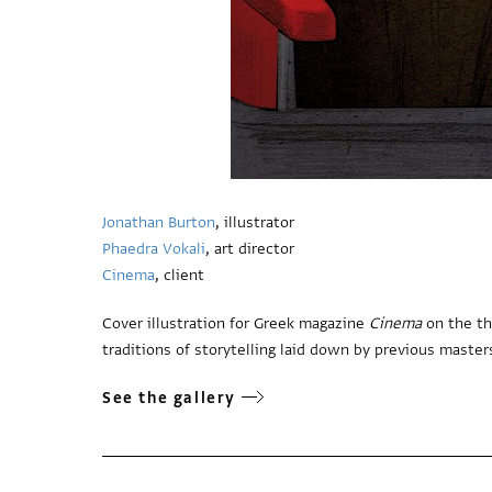
Jonathan Burton
, illustrator
Phaedra Vokali
, art director
Cinema
, client
Cover illustration for Greek magazine
Cinema
on the th
traditions of storytelling laid down by previous masters 
See the gallery