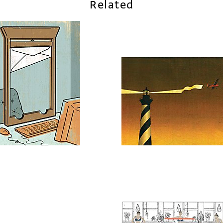
Related