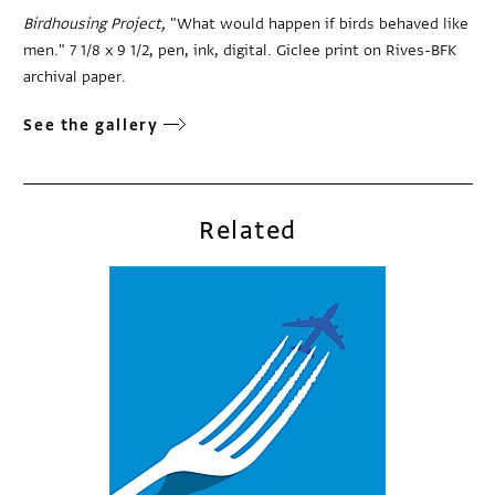
Birdhousing Project,
"What would happen if birds behaved like
men." 7 1/8 x 9 1/2, pen, ink, digital. Giclee print on Rives-BFK
archival paper.
See the gallery
Related