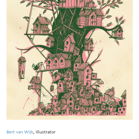
Bert van Wijk
, illustrator