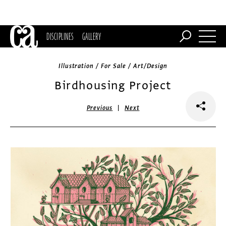
DISCIPLINES
GALLERY
Illustration / For Sale / Art/Design
Birdhousing Project
|
Previous
Next