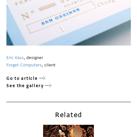
Eric Kass
, designer
Forget Computers
, client
Go to article
See the gallery
Related