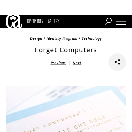
DISCIPLINES
GALLERY
Design / Identity Program / Technology
Forget Computers
|
Previous
Next