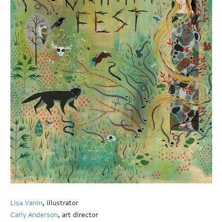
Lisa Vanin
, illustrator
Carly Anderson
, art director