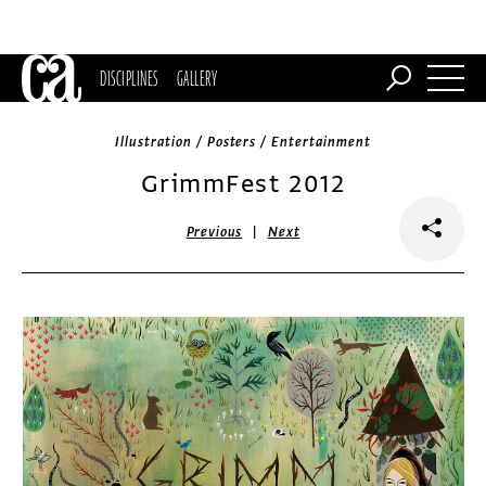
DISCIPLINES
GALLERY
Illustration / Posters / Entertainment
GrimmFest 2012
|
Previous
Next