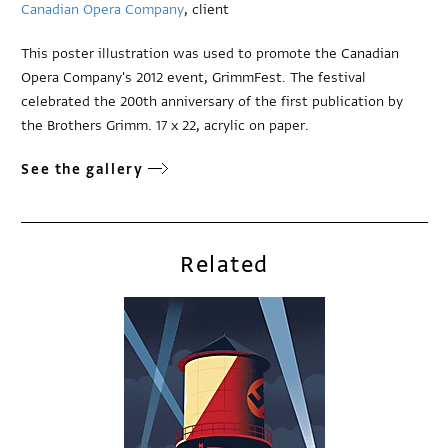
Canadian Opera Company
, client
This poster illustration was used to promote the Canadian
Opera Company's 2012 event, GrimmFest. The festival
celebrated the 200th anniversary of the first publication by
the Brothers Grimm. 17 x 22, acrylic on paper.
See the gallery
Related