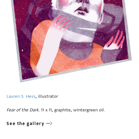
Lauren S. Hess
, illustrator
Fear of the Dark.
11 x 11, graphite, wintergreen oil.
See the gallery