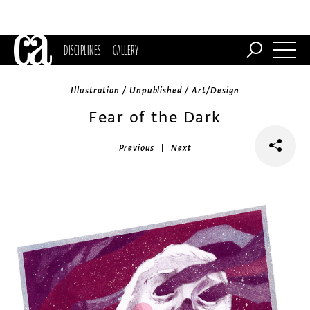
DISCIPLINES
GALLERY
Illustration / Unpublished / Art/Design
Fear of the Dark
|
Previous
Next