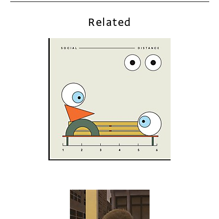
Related