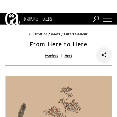
DISCIPLINES
GALLERY
Illustration / Books / Entertainment
From Here to Here
|
Previous
Next