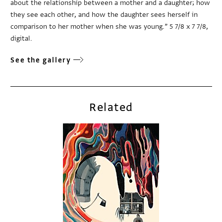
about the relationship between a mother and a daughter; how
they see each other, and how the daughter sees herself in
comparison to her mother when she was young.” 5 7/8 x 7 7/8,
digital.
See the gallery
Related