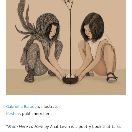
Gabriella Barouch
, illustrator
Keshev
, publisher/client
“
From Here to Here
by Anat Levin is a poetry book that talks