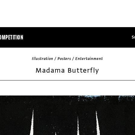
OMPETITION
S
Illustration / Posters / Entertainment
Madama Butterfly