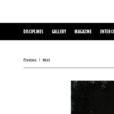
DISCIPLINES
GALLERY
MAGAZINE
ENTER C
|
Previous
Next