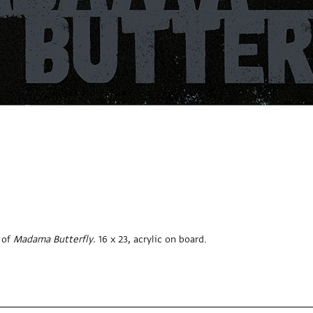
 of
Madama Butterfly.
16 x 23, acrylic on board.