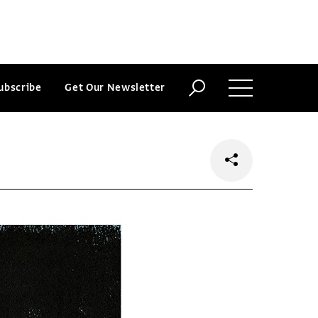
ubscribe
Get Our Newsletter