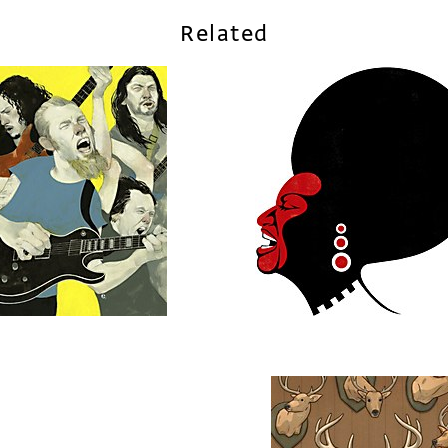
Related