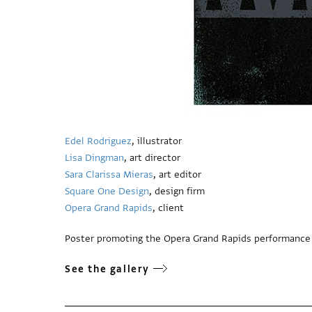
Edel Rodriguez
, illustrator
Lisa Dingman
, art director
Sara Clarissa Mieras
, art editor
Square One Design
, design firm
Opera Grand Rapids
, client
Poster promoting the Opera Grand Rapids performance
See the gallery