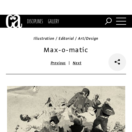
DISCIPLINES
GALLERY
Illustration / Editorial / Art/Design
Max-o-matic
|
Previous
Next