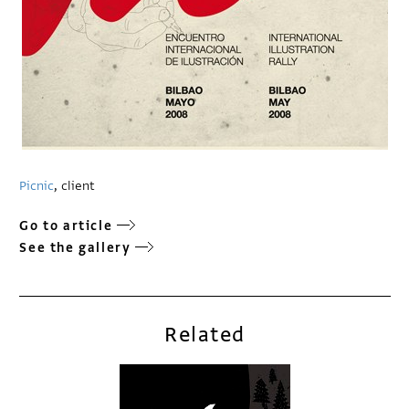
Picnic
, client
Go to article
See the gallery
Related