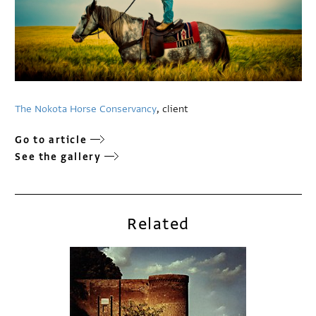
The Nokota Horse Conservancy
, client
Go to article
See the gallery
Related