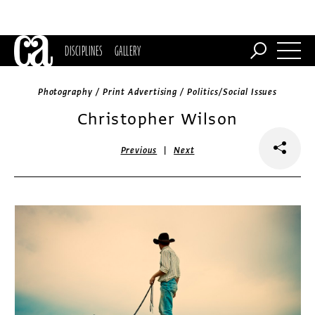
DISCIPLINES
GALLERY
Photography / Print Advertising / Politics/Social Issues
Christopher Wilson
|
Previous
Next