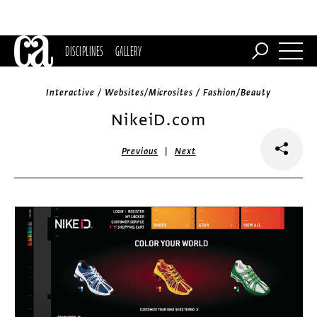
DISCIPLINES
GALLERY
Interactive / Websites/Microsites / Fashion/Beauty
NikeiD.com
|
Previous
Next