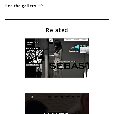
See the gallery
Related