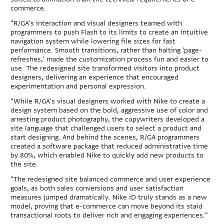
commerce.
"R/GA's interaction and visual designers teamed with
programmers to push Flash to its limits to create an intuitive
navigation system while lowering file sizes for fast
performance. Smooth transitions, rather than halting 'page-
refreshes,' made the customization process fun and easier to
use. The redesigned site transformed visitors into product
designers, delivering an experience that encouraged
experimentation and personal expression.
"While R/GA's visual designers worked with Nike to create a
design system based on the bold, aggressive use of color and
arresting product photography, the copywriters developed a
site language that challenged users to select a product and
start designing. And behind the scenes, R/GA programmers
created a software package that reduced administrative time
by 80%, which enabled Nike to quickly add new products to
the site.
"The redesigned site balanced commerce and user experience
goals, as both sales conversions and user satisfaction
measures jumped dramatically. Nike iD truly stands as a new
model, proving that e-commerce can move beyond its staid
transactional roots to deliver rich and engaging experiences."