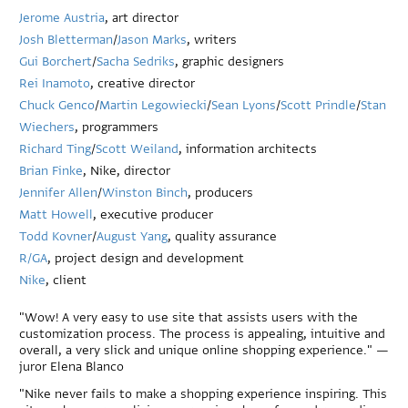
Jerome Austria
, art director
Josh Bletterman
/
Jason Marks
, writers
Gui Borchert
/
Sacha Sedriks
, graphic designers
Rei Inamoto
, creative director
Chuck Genco
/
Martin Legowiecki
/
Sean Lyons
/
Scott Prindle
/
Stan
Wiechers
, programmers
Richard Ting
/
Scott Weiland
, information architects
Brian Finke
, Nike, director
Jennifer Allen
/
Winston Binch
, producers
Matt Howell
, executive producer
Todd Kovner
/
August Yang
, quality assurance
R/GA
, project design and development
Nike
, client
"Wow! A very easy to use site that assists users with the
customization process. The process is appealing, intuitive and
overall, a very slick and unique online shopping experience." —
juror Elena Blanco
"Nike never fails to make a shopping experience inspiring. This