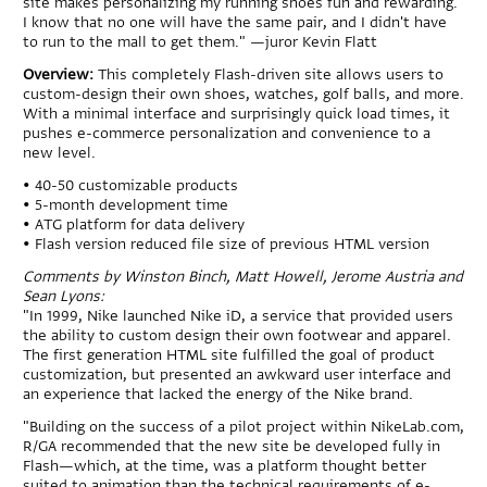
site makes personalizing my running shoes fun and rewarding.
I know that no one will have the same pair, and I didn't have
to run to the mall to get them." —juror Kevin Flatt
Overview:
This completely Flash-driven site allows users to
custom-design their own shoes, watches, golf balls, and more.
With a minimal interface and surprisingly quick load times, it
pushes e-commerce personalization and convenience to a
new level.
• 40-50 customizable products
• 5-month development time
• ATG platform for data delivery
• Flash version reduced file size of previous HTML version
Comments by Winston Binch, Matt Howell, Jerome Austria and
Sean Lyons:
"In 1999, Nike launched Nike iD, a service that provided users
the ability to custom design their own footwear and apparel.
The first generation HTML site fulfilled the goal of product
customization, but presented an awkward user interface and
an experience that lacked the energy of the Nike brand.
"Building on the success of a pilot project within NikeLab.com,
R/GA recommended that the new site be developed fully in
Flash—which, at the time, was a platform thought better
suited to animation than the technical requirements of e-