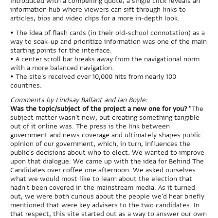
introduced with a compelling quote; a single click reveals an
information hub where viewers can sift through links to
articles, bios and video clips for a more in-depth look.
• The idea of flash cards (in their old-school connotation) as a
way to soak-up and prioritize information was one of the main
starting points for the interface.
• A center scroll bar breaks away from the navigational norm
with a more balanced navigation.
• The site's received over 10,000 hits from nearly 100
countries.
Comments by Lindsay Ballant and Ian Boyle:
Was the topic/subject of the project a new one for you?
"The
subject matter wasn't new, but creating something tangible
out of it online was. The press is the link between
government and news coverage and ultimately shapes public
opinion of our government, which, in turn, influences the
public's decisions about who to elect. We wanted to improve
upon that dialogue. We came up with the idea for Behind The
Candidates over coffee one afternoon. We asked ourselves
what we would most like to learn about the election that
hadn't been covered in the mainstream media. As it turned
out, we were both curious about the people we'd hear briefly
mentioned that were key advisers to the two candidates. In
that respect, this site started out as a way to answer our own