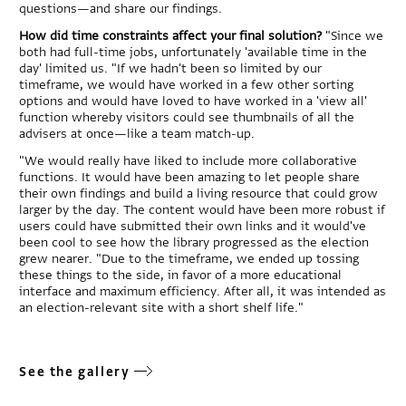
questions—and share our findings.
How did time constraints affect your final solution?
"Since we
both had full-time jobs, unfortunately 'available time in the
day' limited us. "If we hadn't been so limited by our
timeframe, we would have worked in a few other sorting
options and would have loved to have worked in a 'view all'
function whereby visitors could see thumbnails of all the
advisers at once—like a team match-up.
"We would really have liked to include more collaborative
functions. It would have been amazing to let people share
their own findings and build a living resource that could grow
larger by the day. The content would have been more robust if
users could have submitted their own links and it would've
been cool to see how the library progressed as the election
grew nearer. "Due to the timeframe, we ended up tossing
these things to the side, in favor of a more educational
interface and maximum efficiency. After all, it was intended as
an election-relevant site with a short shelf life."
See the gallery