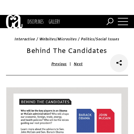
DISCIPLINES
GALLERY
Interactive / Websites/Microsites / Politics/Social Issues
Behind The Candidates
|
Previous
Next