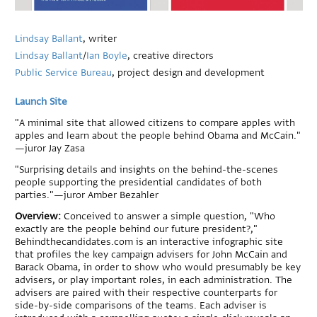
Lindsay Ballant
, writer
Lindsay Ballant
/
Ian Boyle
, creative directors
Public Service Bureau
, project design and development
Launch Site
"A minimal site that allowed citizens to compare apples with
apples and learn about the people behind Obama and McCain."
—juror Jay Zasa
"Surprising details and insights on the behind-the-scenes
people supporting the presidential candidates of both
parties."—juror Amber Bezahler
Overview:
Conceived to answer a simple question, "Who
exactly are the people behind our future president?,"
Behindthecandidates.com is an interactive infographic site
that profiles the key campaign advisers for John McCain and
Barack Obama, in order to show who would presumably be key
advisers, or play important roles, in each administration. The
advisers are paired with their respective counterparts for
side-by-side comparisons of the teams. Each adviser is