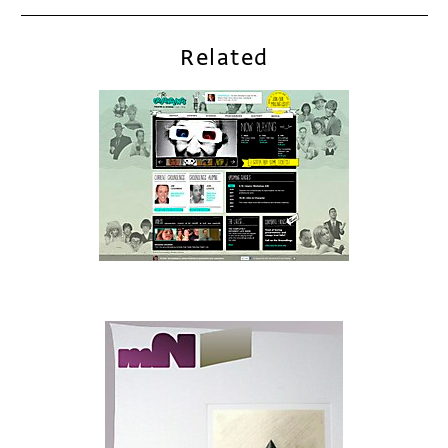
Related