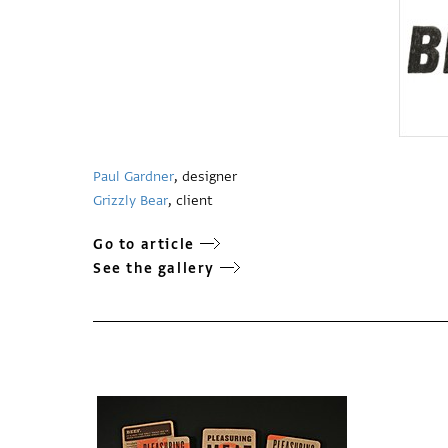
Paul Gardner
, designer
Grizzly Bear
, client
Go to article
See the gallery