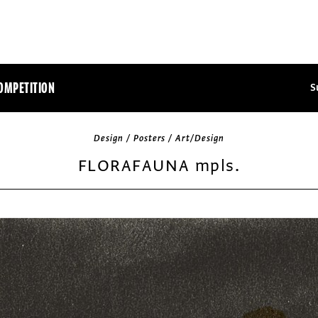
OMPETITION
S
Design / Posters / Art/Design
FLORAFAUNA mpls.