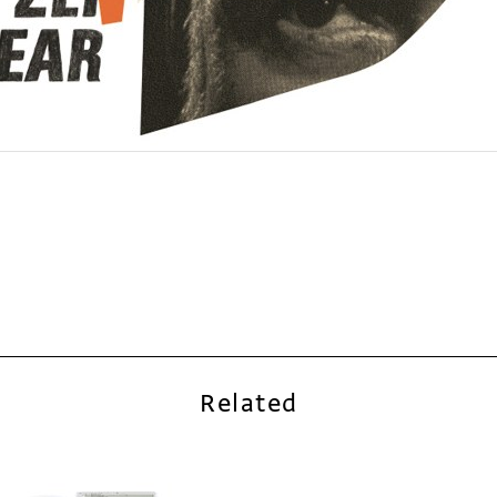
Related