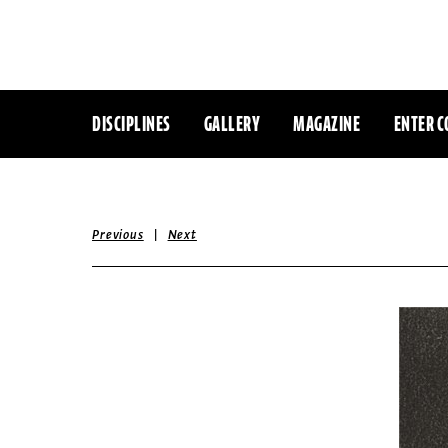
DISCIPLINES
GALLERY
MAGAZINE
ENTER C
|
Previous
Next