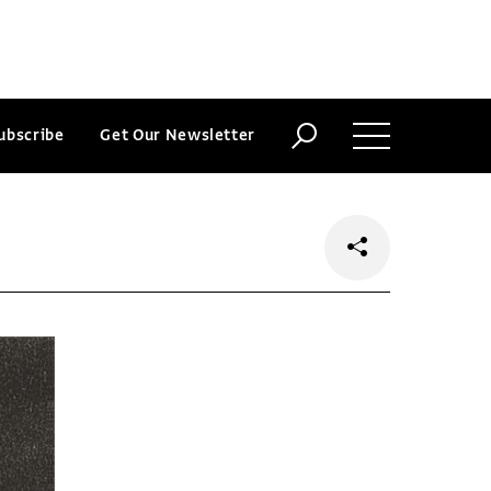
ubscribe
Get Our Newsletter