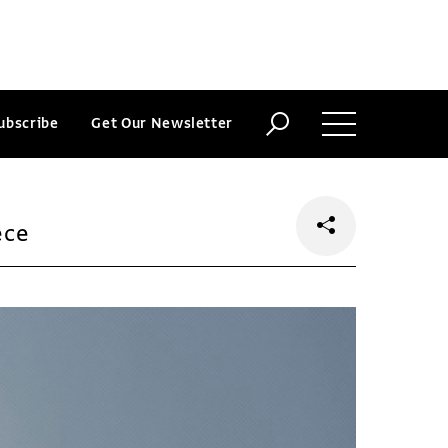
ubscribe
Get Our Newsletter
ece