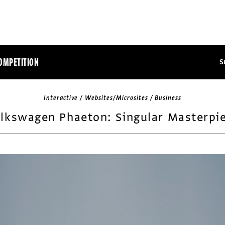
OMPETITION
S
Interactive / Websites/Microsites / Business
lkswagen Phaeton: Singular Masterpi