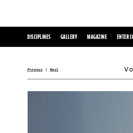
DISCIPLINES
GALLERY
MAGAZINE
ENTER C
Vo
|
Previous
Next