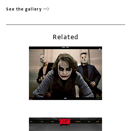
See the gallery
Related