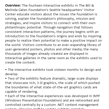
Overview:
The fourteen interactive exhibits in The Bill &
Melinda Gates Foundation's Seattle headquarters' Visitor
Center educate visitors about the issues the foundation is
solving, explain the foundation's philosophy, mission and
strategies, and inspire visitors to connect with their own
philanthropic potential. Through navigation that follows
consistent interaction patterns, the journey begins with an
introduction to the foundation's origins and ends by inspiring
people to realize their potential to make a positive impact on
the world. Visitors contribute to an ever-expanding library of
user-generated posters, photos and other media; the many
thousands of images already created are displayed in
interactive galleries in the same room as the exhibits used to
create the content.
• The interactive exhibits took sixteen months to design and
develop.
• Two of the exhibits feature dramatic, large-scale displays
that showcase rich, 3-D graphics, the scale of which pushed
the boundaries of what state-of-the-art graphics cards are
capable of rendering.
• Each of the interactive experiences was developed in WPF
(Windows Presentation Foundation) and are networked and
controlled centrally by a custom .NET content management