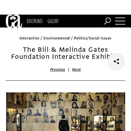
DISCIPLINES
GALLERY
Interactive / Environmental / Politics/Social Issues
The Bill & Melinda Gates
Foundation Interactive Exhibits
|
Previous
Next