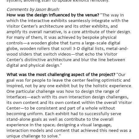
system, allowing staff to update exhibits remotely.
Comments by Jason Brush:
How was the design influenced by the venue?
"The way in
which the interactive exhibits seamlessly integrate with the
Visitor Center's architecture and its other exhibits, and
amplify its overall narrative, is a core attribute of their design.
For many of them, it was achieved by bespoke physical
controls—a wooden globe that turns a large-scale digital
globe, wooden rollers that scroll 3-D digital lists, metal-and-
wood sliders that switch videos—that echo the Visitor
Center's distinctive architecture and blur the line between
digital and physical design."
What was the most challenging aspect of the project?
"Our
goal was for people to leave the center feeling optimistic and
inspired, not by any one exhibit but by the holistic experience.
One particular challenge was how to design the range of
interfaces—each with its own interaction design challenges,
its own content and its own context within the overall Visitor
Center—to be consistent and part of a whole without
becoming uniform. Each exhibit had to successfully serve
stand-alone goals as well as contribute to the overall
experience in the space; designing a visual language,
interaction models and content that achieved this need was a
unique challenge to solve."