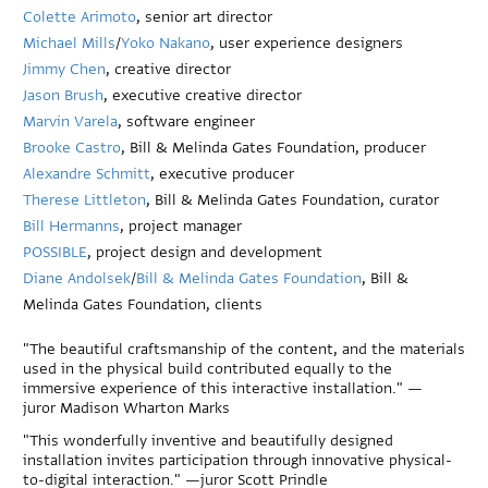
Colette Arimoto
, senior art director
Michael Mills
/
Yoko Nakano
, user experience designers
Jimmy Chen
, creative director
Jason Brush
, executive creative director
Marvin Varela
, software engineer
Brooke Castro
, Bill & Melinda Gates Foundation, producer
Alexandre Schmitt
, executive producer
Therese Littleton
, Bill & Melinda Gates Foundation, curator
Bill Hermanns
, project manager
POSSIBLE
, project design and development
Diane Andolsek
/
Bill & Melinda Gates Foundation
, Bill &
Melinda Gates Foundation, clients
"The beautiful craftsmanship of the content, and the materials
used in the physical build contributed equally to the
immersive experience of this interactive installation." —
juror Madison Wharton Marks
"This wonderfully inventive and beautifully designed
installation invites participation through innovative physical-
to-digital interaction." —juror Scott Prindle