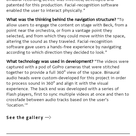
patented for this production. Facial-recognition software
enabled the user to interact physically.”
What was the thinking behind the navigation structure?
“To
allow users to engage the content on stage with Beck, from a
point near the orchestra, or from a vantage point they
selected, and from which they could move within the space,
altering the sound as they traveled. Facial-recognition
software gave users a hands-free experience by navigating
according to which direction they decided to look.”
What technology was used in development?
“The videos were
captured with a pod of GoPro cameras that were stitched
together to provide a full 360° view of the space. Binaural
audio heads were custom-developed for this project in order
to process sound in 360° and align it with the visual
experience. The back end was developed with a series of
Flash players, first to sync multiple videos at once and then to
crossfade between audio tracks based on the user’s
‘location.’”
See the gallery