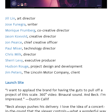
Jill Lin
, art director
Jose Funegra
, writer
Monique Frumberg
, co-creative director
Jason Koxvold
, creative director
Jon Pearce
, chief creative officer
Paul Miser
, technology director
Chris Milk
, director
Sherri Levy
, executive producer
Hudson Rouge
, project design and development
Jim Peters
, The Lincoln Motor Company, client
Launch Site
“I want to applaud the brand for having the guts to pull off a
project of this scale. 360° video. Binaural sound. And Beck. I’m
impressed.” —Dustin Callif
“Beck always pushes his delivery. I love the idea of a concert-
in-the-round that the viewer controls—what a wonderful way