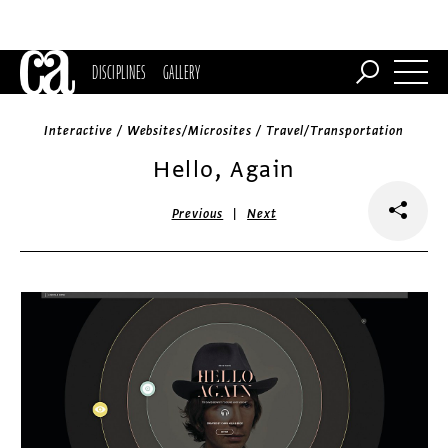
DISCIPLINES
GALLERY
Interactive / Websites/Microsites / Travel/Transportation
Hello, Again
|
Previous
Next