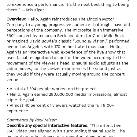
to experience a performance. It’s the next best thing to being
there.” —Kris Kiger
Overview:
Hello, Again reintroduces The Lincoln Motor
Company to a young, progressive audience that might have old
perceptions of the company. The microsite is an immersive
360° concert by musician Beck and director Chris Milk. Beck
reimagined David Bowie’s classic “Sound & Vision,” performed
live in Los Angeles with 170 orchestrated musicians. Hello,
Again is an interactive web experience of the live show that
uses facial recognition to control the video according to the
movement of the viewer’s head. Binaural audio adjusts as the
video moves, so the viewer experiences the sound just as
they would if they were actually moving around the concert
venue.
• A total of 394 people worked on the project.
• Hello, Again earned 290,000,000 media impressions, almost
triple the goal.
• Almost 40 percent of viewers watched the full 9:00+
experience.
Comments by Paul Miser:
Describe any special interactive features.
“The interactive
360° video was aligned with surrounding binaural audio. The
binaural recording device was invented, developed and