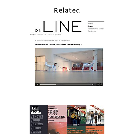
Related