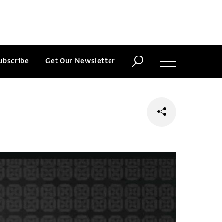
ubscribe
Get Our Newsletter