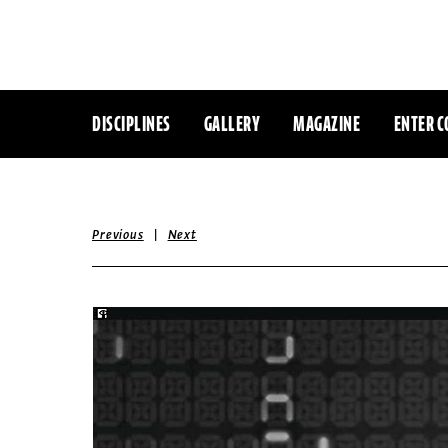
DISCIPLINES
GALLERY
MAGAZINE
ENTER C
|
Previous
Next