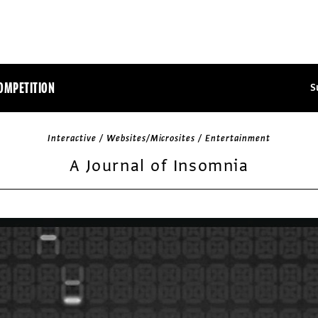
OMPETITION
S
Interactive / Websites/Microsites / Entertainment
A Journal of Insomnia