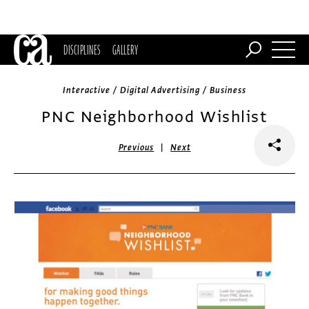
DISCIPLINES
GALLERY
Interactive / Digital Advertising / Business
PNC Neighborhood Wishlist
|
Previous
Next