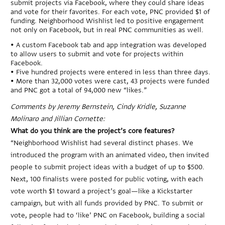
submit projects via Facebook, where they could share ideas
and vote for their favorites. For each vote, PNC provided $1 of
funding. Neighborhood Wishlist led to positive engagement
not only on Facebook, but in real PNC communities as well.
• A custom Facebook tab and app integration was developed
to allow users to submit and vote for projects within
Facebook.
• Five hundred projects were entered in less than three days.
• More than 32,000 votes were cast, 43 projects were funded
and PNC got a total of 94,000 new “likes.”
Comments by Jeremy Bernstein, Cindy Kridle, Suzanne
Molinaro and Jillian Cornette:
What do you think are the project’s core features?
“Neighborhood Wishlist had several distinct phases. We
introduced the program with an animated video, then invited
people to submit project ideas with a budget of up to $500.
Next, 100 finalists were posted for public voting, with each
vote worth $1 toward a project’s goal—like a Kickstarter
campaign, but with all funds provided by PNC. To submit or
vote, people had to ‘like’ PNC on Facebook, building a social