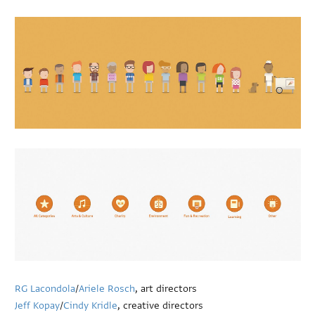
RG Lacondola
/
Ariele Rosch
, art directors
Jeff Kopay
/
Cindy Kridle
, creative directors