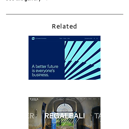
Related