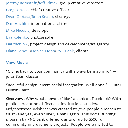
Jeremy Bernstein
/
Jeff Vinick
, group creative directors
Greg DiNoto
, chief creative officer
Dean Opriasa
/
Brian Snapp
, strategy
Dan Machlin
, information architect
Mike Nicosia
, developer
Eva Kolenko
, photographer
Deutsch NY
, project design and development/ad agency
Diana Besoiu
/
Denise Henn
/
PNC Bank
, clients
View Movie
“Giving back to your community will always be inspiring.” —
juror Sean Klassen
“Beautiful design, smart social integration. Well done.” —juror
Dustin Callif
Overview:
Why would anyone “like” a bank on Facebook? With
public perception of financial institutions at a low,
Neighborhood Wishlist was created to give people a reason to
trust (and yes, even “like”) a bank again. This social funding
program by PNC Bank offered grants of up to $500 for
community improvement projects. People were invited to