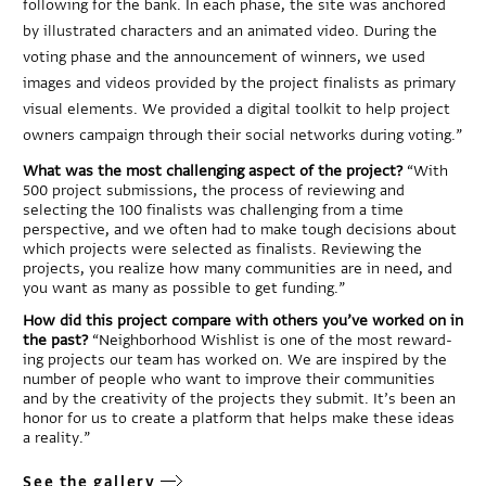
following for the bank. In each phase, the site was anchored
by illustrated characters and an animated video. During the
voting phase and the announcement of winners, we used
images and videos provided by the project finalists as primary
visual elements. We provided a digital toolkit to help project
owners campaign through their social networks during voting.”
What was the most challenging aspect of the project?
“With
500 project submissions, the process of reviewing and
selecting the 100 finalists was challenging from a time
perspective, and we often had to make tough decisions about
which projects were selected as finalists. Reviewing the
projects, you realize how many communities are in need, and
you want as many as possible to get funding.”
How did this project compare with others you’ve worked on in
the past?
“Neighborhood Wishlist is one of the most reward-
ing projects our team has worked on. We are inspired by the
number of people who want to improve their communities
and by the creativity of the projects they submit. It’s been an
honor for us to create a platform that helps make these ideas
a reality.”
See the gallery