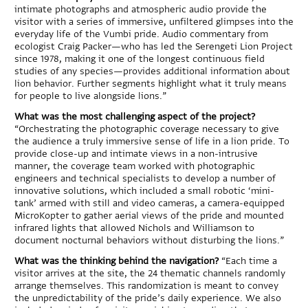
intimate photographs and atmospheric audio provide the
visitor with a series of immersive, unfiltered glimpses into the
everyday life of the Vumbi pride. Audio commentary from
ecologist Craig Packer—who has led the Serengeti Lion Project
since 1978, making it one of the longest continuous field
studies of any species—provides additional information about
lion behavior. Further segments highlight what it truly means
for people to live alongside lions.”
What was the most challenging aspect of the project?
“Orchestrating the photographic coverage necessary to give
the audience a truly immersive sense of life in a lion pride. To
provide close-up and intimate views in a non-intrusive
manner, the coverage team worked with photographic
engineers and technical specialists to develop a number of
innovative solutions, which included a small robotic ‘mini-
tank’ armed with still and video cameras, a camera-equipped
MicroKopter to gather aerial views of the pride and mounted
infrared lights that allowed Nichols and Williamson to
document nocturnal behaviors without disturbing the lions.”
What was the thinking behind the navigation?
“Each time a
visitor arrives at the site, the 24 thematic channels randomly
arrange themselves. This randomization is meant to convey
the unpredictability of the pride’s daily experience. We also