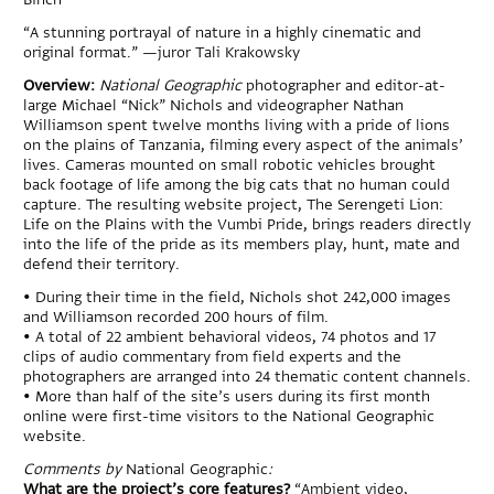
“A stunning portrayal of nature in a highly cinematic and
original format.” —juror Tali Krakowsky
Overview:
National Geographic
photographer and editor-at-
large Michael “Nick” Nichols and videographer Nathan
Williamson spent twelve months living with a pride of lions
on the plains of Tanzania, filming every aspect of the animals’
lives. Cameras mounted on small robotic vehicles brought
back footage of life among the big cats that no human could
capture. The resulting website project, The Serengeti Lion:
Life on the Plains with the Vumbi Pride, brings readers directly
into the life of the pride as its members play, hunt, mate and
defend their territory.
•
During their time in the field, Nichols shot 242,000 images
and Williamson recorded 200 hours of film.
•
A total of 22 ambient behavioral videos, 74 photos and 17
clips of audio commentary from field experts and the
photographers are arranged into 24 thematic content channels.
•
More than half of the site’s users during its first month
online were first-time visitors to the National Geographic
website.
Comments by
National Geographic
:
What are the project’s core features?
“Ambient video,