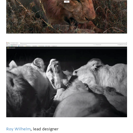
Roy Wilhelm
, lead designer