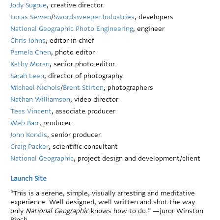
Jody Sugrue
, creative director
Lucas Serven
/
Swordsweeper Industries
, developers
National Geographic Photo Engineering
, engineer
Chris Johns
, editor in chief
Pamela Chen
, photo editor
Kathy Moran
, senior photo editor
Sarah Leen
, director of photography
Michael Nichols
/
Brent Stirton
, photographers
Nathan Williamson
, video director
Tess Vincent
, associate producer
Web Barr
, producer
John Kondis
, senior producer
Craig Packer
, scientific consultant
National Geographic
, project design and development/client
Launch Site
“This is a serene, simple, visually arresting and meditative
experience. Well designed, well written and shot the way
only
National Geographic
knows how to do.” —juror Winston
Binch