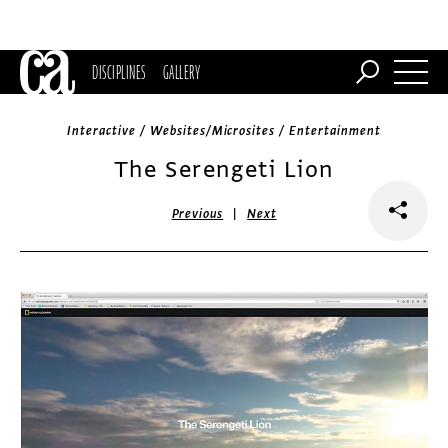
DISCIPLINES
GALLERY
Interactive / Websites/Microsites / Entertainment
The Serengeti Lion
|
Previous
Next