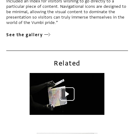
included an index for visitors wishing to go directly to a
particular piece of content. Navigational icons are designed to
be minimal, allowing the visual content to dominate the
presentation so visitors can truly immerse themselves in the
world of the Vumbi pride.”
See the gallery
Related