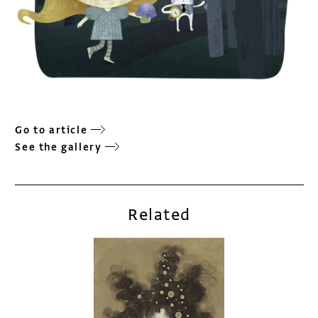
Go to article
See the gallery
Related