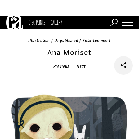
DISCIPLINES
GALLERY
Illustration / Unpublished / Entertainment
Ana Moriset
|
Previous
Next