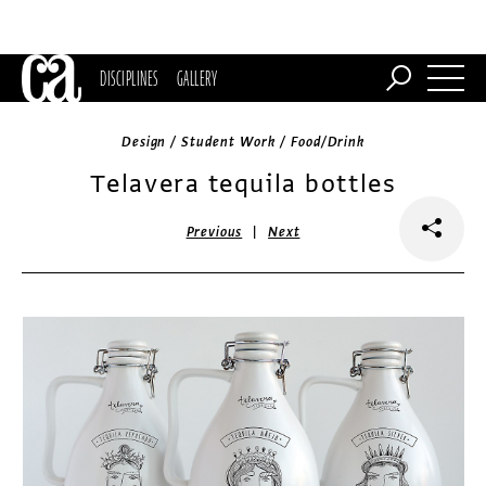
DISCIPLINES
GALLERY
Design / Student Work / Food/Drink
Telavera tequila bottles
|
Previous
Next