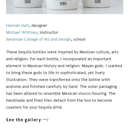
Hannah Hart
, designer
Michael Whitney
, instructor
Savannah College of Art and Design
, school
These tequila bottles were inspired by Mexican culture, arts
and religion. For each bottle, I incorporated an important
element in Mexican history and religion: Mayan gods. I wanted
to bring these gods to life in sophisticated, yet lively
illustration. They were transferred onto the bottle with
acetone and finished carefully by hand. The outer packaging
has been altered to resemble Mexican stucco housing. The
handmade and fired tiles detach from the box to become
coasters for your tequila drink.
See the gallery