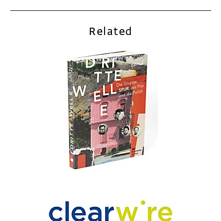
Related