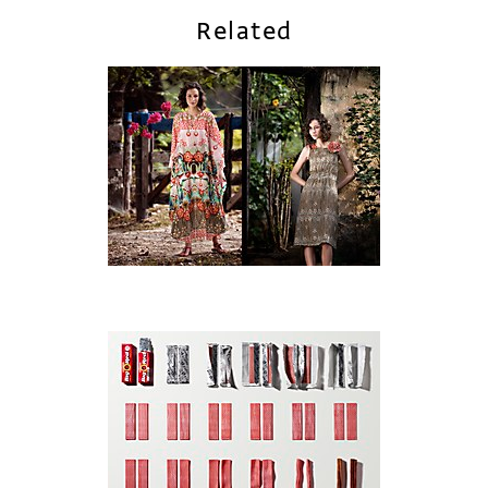
Related