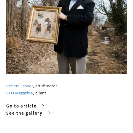
Robert Lesser
, art director
CFO Magazine
, client
Go to article
See the gallery