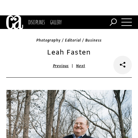
DISCIPLINES
GALLERY
Photography / Editorial / Business
Leah Fasten
|
Previous
Next