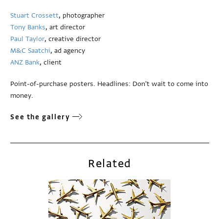
Stuart Crossett
, photographer
Tony Banks
, art director
Paul Taylor
, creative director
M&C Saatchi
, ad agency
ANZ Bank
, client
Point-of-purchase posters. Headlines: Don't wait to come into
money.
See the gallery
Related