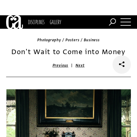
DISCIPLINES
GALLERY
Photography / Posters / Business
Don't Wait to Come into Money
|
Previous
Next