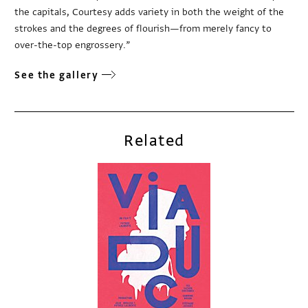
the capitals, Courtesy adds variety in both the weight of the
strokes and the degrees of flourish—from merely fancy to
over-the-top engrossery.”
See the gallery
Related