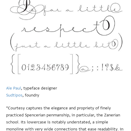
Ale Paul
, typeface designer
Sudtipos
, foundry
“Courtesy captures the elegance and propriety of finely
practiced Spencerian penmanship, in particular, the Zanerian
school. Its lowercase is notably understated, a simple
monoline with very wide connections that ease readability. In