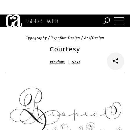
DISCIPLINES
GALLERY
Typography / Typeface Design / Art/Design
Courtesy
|
Previous
Next