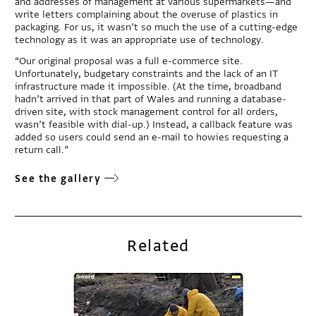
and addresses of management at various supermarkets—and
write letters complaining about the overuse of plastics in
packaging. For us, it wasn’t so much the use of a cutting-edge
technology as it was an appropriate use of technology.
“Our original proposal was a full e-commerce site.
Unfortunately, budgetary constraints and the lack of an IT
infrastructure made it impossible. (At the time, broadband
hadn’t arrived in that part of Wales and running a database-
driven site, with stock management control for all orders,
wasn’t feasible with dial-up.) Instead, a callback feature was
added so users could send an e-mail to howies requesting a
return call.”
See the gallery
Related