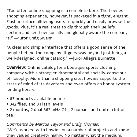
“Too often online shopping is a complete bore. The howies
shopping experience, however, is packaged in a tight, elegant
Flash interface allowing users to quickly and easily browse the
goods. Plus, it’s a real treat to dig through their Beliefs
section and see how socially and globally aware the company
is.” —juror Craig Swann
“A clear and simple interface that offers a good sense of the
people behind the company. It goes way beyond just being a
well-designed, online catalog.” —juror Allegra Burnette
Overview:
Online catalog for a boutique sports clothing
company with a strong environmental and socially-conscious
philosophy. More than a shopping site, howies supports the
state of mind of its devotees and even offers an honor system
lending library.
• 63 products available online
• 342 files, and 3 Flash levels
• 2 months, 2 dual 867 mHz G4s, 2 humans and quite a lot of
tea
Comments by Marcus Taylor and Craig Thomas:
“We’d worked with howies on a number of projects and knew
they valued creativity highly. No matter what the medium,