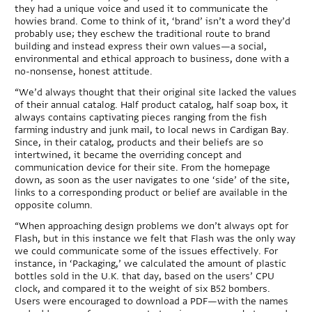
they had a unique voice and used it to communicate the
howies brand. Come to think of it, ‘brand’ isn’t a word they’d
probably use; they eschew the traditional route to brand
building and instead express their own values—a social,
environmental and ethical approach to business, done with a
no-nonsense, honest attitude.
“We’d always thought that their original site lacked the values
of their annual catalog. Half product catalog, half soap box, it
always contains captivating pieces ranging from the fish
farming industry and junk mail, to local news in Cardigan Bay.
Since, in their catalog, products and their beliefs are so
intertwined, it became the overriding concept and
communication device for their site. From the homepage
down, as soon as the user navigates to one ‘side’ of the site,
links to a corresponding product or belief are available in the
opposite column.
“When approaching design problems we don’t always opt for
Flash, but in this instance we felt that Flash was the only way
we could communicate some of the issues effectively. For
instance, in ‘Packaging,’ we calculated the amount of plastic
bottles sold in the U.K. that day, based on the users’ CPU
clock, and compared it to the weight of six B52 bombers.
Users were encouraged to download a PDF—with the names