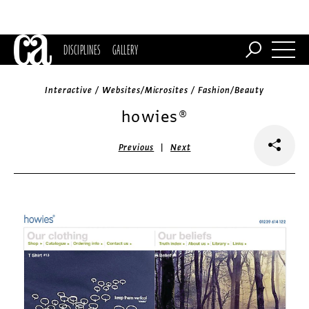
DISCIPLINES
GALLERY
Interactive / Websites/Microsites / Fashion/Beauty
howies®
|
Previous
Next