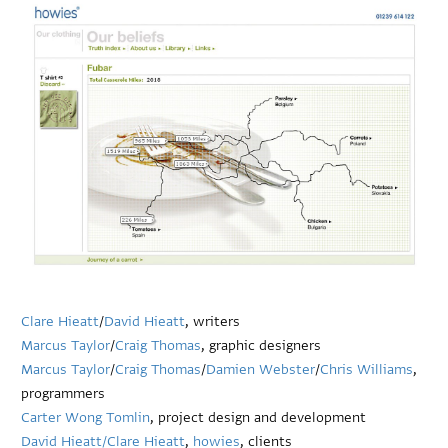
Clare Hieatt
/
David Hieatt
, writers
Marcus Taylor
/
Craig Thomas
, graphic designers
Marcus Taylor
/
Craig Thomas
/
Damien Webster
/
Chris Williams
,
programmers
Carter Wong Tomlin
, project design and development
David Hieatt/
Clare Hieatt
,
howies
, clients