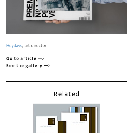
Heydays
, art director
Go to article
See the gallery
Related