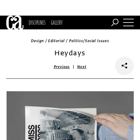
DISCIPLINES
GALLERY
Design / Editorial / Politics/Social Issues
Heydays
|
Previous
Next