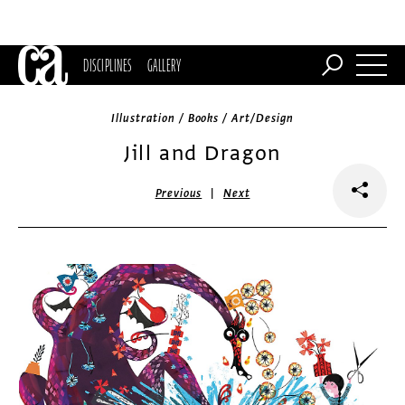
DISCIPLINES
GALLERY
Illustration / Books / Art/Design
Jill and Dragon
|
Previous
Next