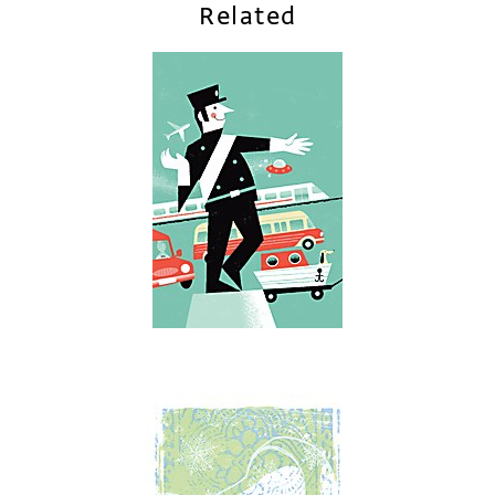
Related