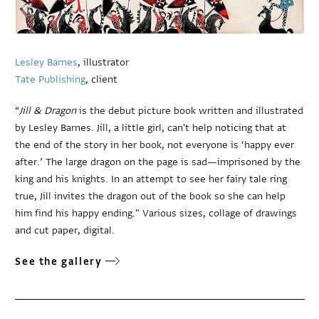
Lesley Barnes
, illustrator
Tate Publishing
, client
“
Jill & Dragon
is the debut picture book written and illustrated
by Lesley Barnes. Jill, a little girl, can't help noticing that at
the end of the story in her book, not everyone is ‘happy ever
after.’ The large dragon on the page is sad—imprisoned by the
king and his knights. In an attempt to see her fairy tale ring
true, Jill invites the dragon out of the book so she can help
him find his happy ending." Various sizes, collage of drawings
and cut paper, digital.
See the gallery