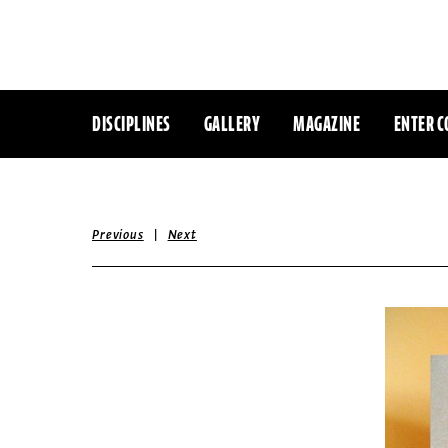
DISCIPLINES
GALLERY
MAGAZINE
ENTER C
|
Previous
Next