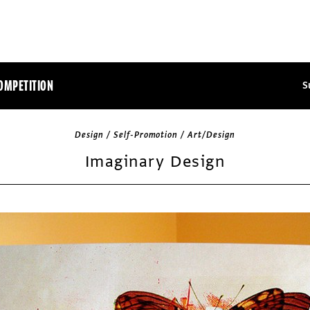
OMPETITION
S
Design / Self-Promotion / Art/Design
Imaginary Design