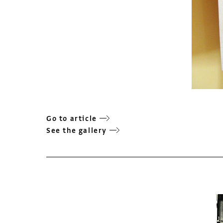
Go to article
See the gallery