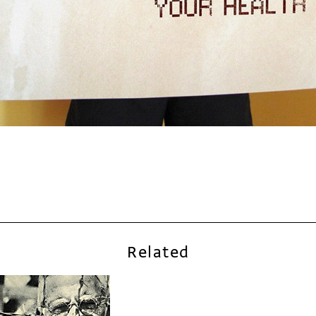
Related