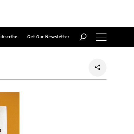
ubscribe
Get Our Newsletter