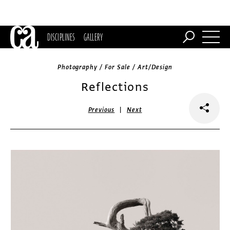
DISCIPLINES
GALLERY
Photography / For Sale / Art/Design
Reflections
|
Previous
Next