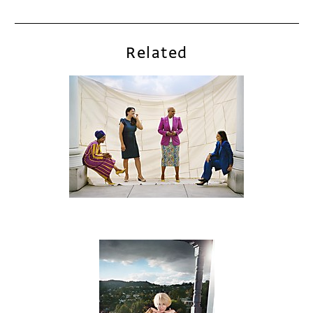
Related