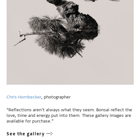
Chris Hornbecker
, photographer
“Reflections aren’t always what they seem. Bonsai reflect the
love, time and energy put into them. These gallery images are
available for purchase.”
See the gallery