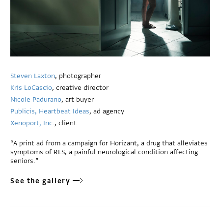
Steven Laxton
, photographer
Kris LoCascio
, creative director
Nicole Padurano
, art buyer
Publicis, Heartbeat Ideas
, ad agency
Xenoport, Inc.
, client
“A print ad from a campaign for Horizant, a drug that alleviates
symptoms of RLS, a painful neurological condition affecting
seniors.”
See the gallery