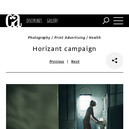
DISCIPLINES
GALLERY
Photography / Print Advertising / Health
Horizant campaign
|
Previous
Next