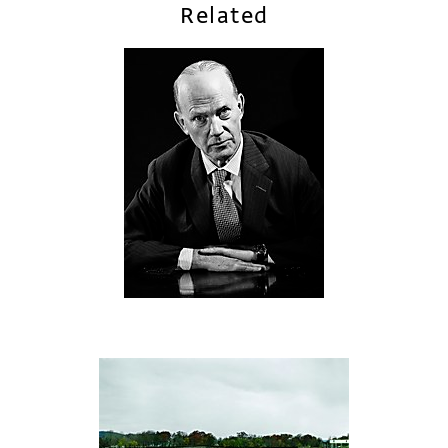
Related