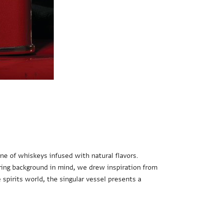
ne of whiskeys infused with natural flavors.
aring background in mind, we drew inspiration from
e spirits world, the singular vessel presents a