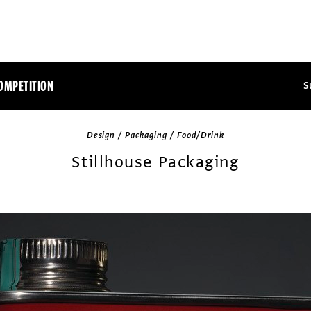
OMPETITION
S
Design / Packaging / Food/Drink
Stillhouse Packaging