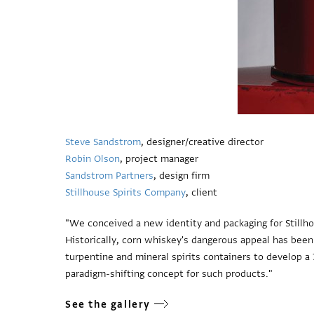
Steve Sandstrom
, designer/creative director
Robin Olson
, project manager
Sandstrom Partners
, design firm
Stillhouse Spirits Company
, client
"We conceived a new identity and packaging for Stillho
Historically, corn whiskey's dangerous appeal has been
turpentine and mineral spirits containers to develop a 7
paradigm-shifting concept for such products."
See the gallery