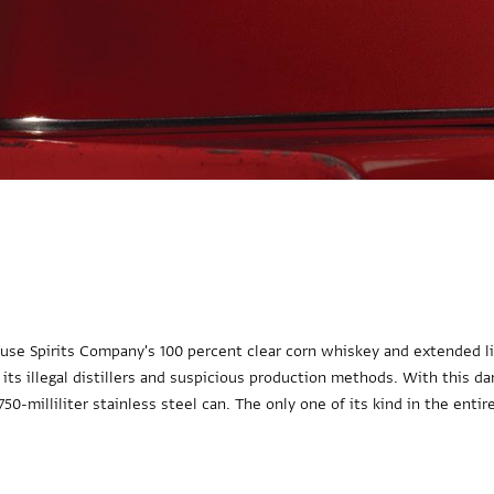
use Spirits Company's 100 percent clear corn whiskey and extended li
 its illegal distillers and suspicious production methods. With this d
50-milliliter stainless steel can. The only one of its kind in the entir