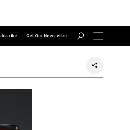
ubscribe
Get Our Newsletter