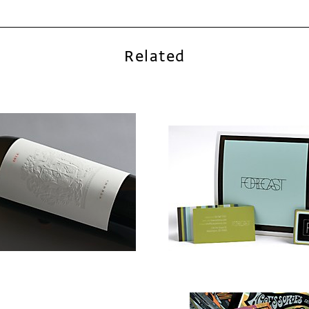
Related