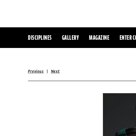
DISCIPLINES
GALLERY
MAGAZINE
ENTER C
|
Previous
Next