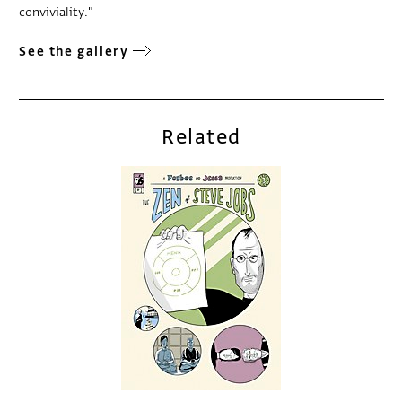
conviviality."
See the gallery
Related