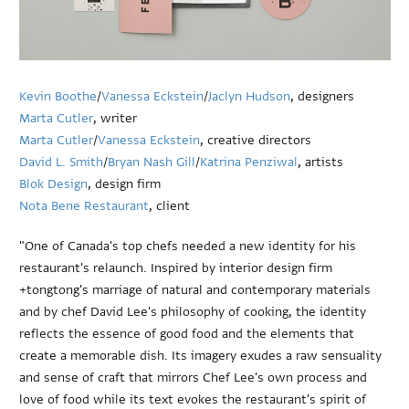
Kevin Boothe
/
Vanessa Eckstein
/
Jaclyn Hudson
, designers
Marta Cutler
, writer
Marta Cutler
/
Vanessa Eckstein
, creative directors
David L. Smith
/
Bryan Nash Gill
/
Katrina Penziwal
, artists
Blok Design
, design firm
Nota Bene Restaurant
, client
"One of Canada's top chefs needed a new identity for his
restaurant's relaunch. Inspired by interior design firm
+tongtong's marriage of natural and contemporary materials
and by chef David Lee's philosophy of cooking, the identity
reflects the essence of good food and the elements that
create a memorable dish. Its imagery exudes a raw sensuality
and sense of craft that mirrors Chef Lee's own process and
love of food while its text evokes the restaurant's spirit of