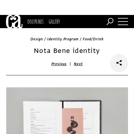
DISCIPLINES
GALLERY
Design / Identity Program / Food/Drink
Nota Bene identity
|
Previous
Next