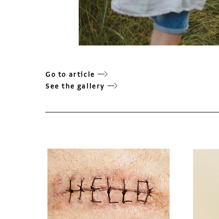
Go to article
See the gallery