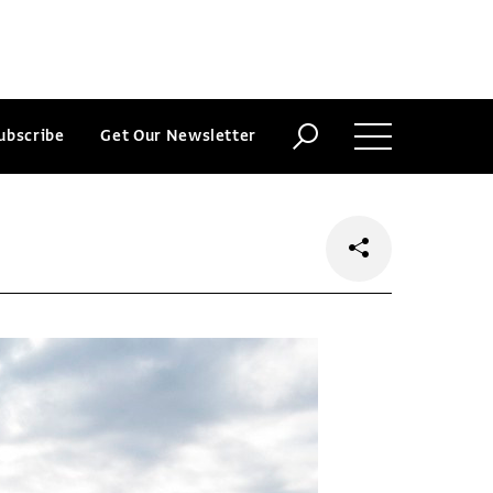
ubscribe
Get Our Newsletter