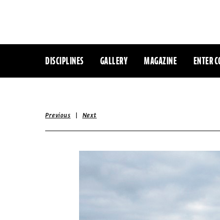
DISCIPLINES
GALLERY
MAGAZINE
ENTER C
|
Previous
Next