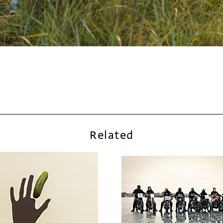
Related