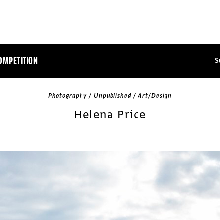
OMPETITION
S
Photography / Unpublished / Art/Design
Helena Price