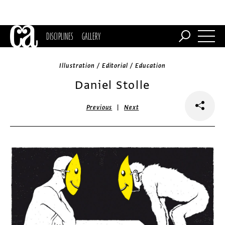
DISCIPLINES
GALLERY
Illustration / Editorial / Education
Daniel Stolle
|
Previous
Next