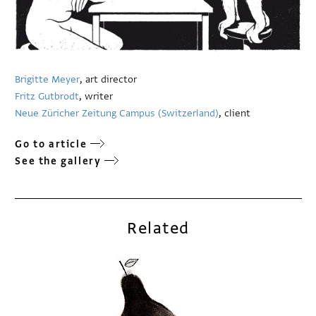
Brigitte Meyer
, art director
Fritz Gutbrodt
, writer
Neue Züricher Zeitung Campus (Switzerland)
, client
Go to article
See the gallery
Related