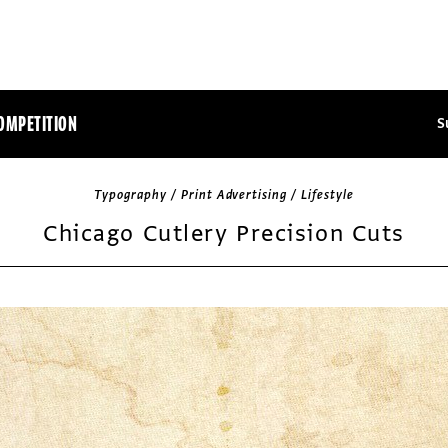
OMPETITION
S
Typography / Print Advertising / Lifestyle
Chicago Cutlery Precision Cuts