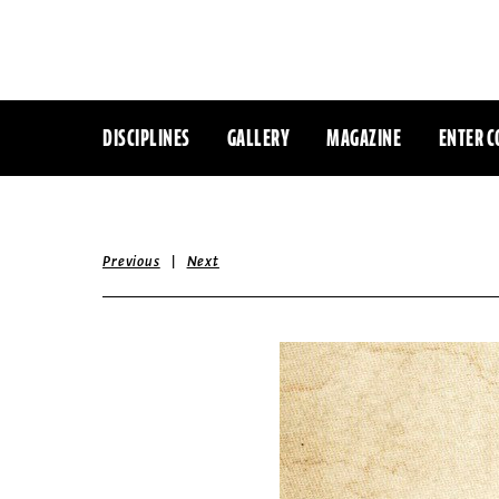
DISCIPLINES
GALLERY
MAGAZINE
ENTER C
|
Previous
Next