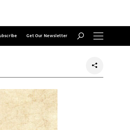
ubscribe
Get Our Newsletter