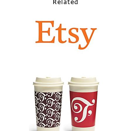
Related