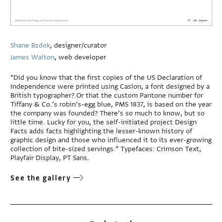
Shane Bzdok
, designer/curator
James Walton
, web developer
“Did you know that the first copies of the US Declaration of
Independence were printed using Caslon, a font designed by a
British typographer? Or that the custom Pantone number for
Tiffany & Co.’s robin’s-egg blue, PMS 1837, is based on the year
the company was founded? There’s so much to know, but so
little time. Lucky for you, the self-initiated project Design
Facts adds facts highlighting the lesser-known history of
graphic design and those who influenced it to its ever-growing
collection of bite-sized servings.” Typefaces: Crimson Text,
Playfair Display, PT Sans.
See the gallery