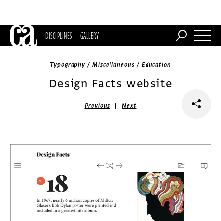
DISCIPLINES
GALLERY
Typography / Miscellaneous / Education
Design Facts website
|
Previous
Next