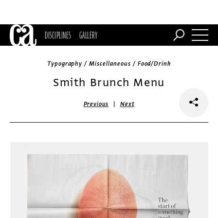
DISCIPLINES
GALLERY
Typography / Miscellaneous / Food/Drink
Smith Brunch Menu
|
Previous
Next