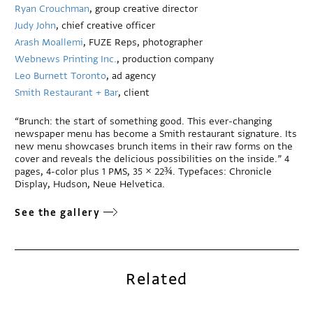
Ryan Crouchman
, group creative director
Judy John
, chief creative officer
Arash Moallemi
, FUZE Reps, photographer
Webnews Printing Inc.
, production company
Leo Burnett Toronto
, ad agency
Smith Restaurant + Bar
, client
“Brunch: the start of something good. This ever-changing
newspaper menu has become a Smith restaurant signature. Its
new menu showcases brunch items in their raw forms on the
cover and reveals the delicious possibilities on the inside.” 4
pages, 4-color plus 1 PMS, 35 × 22¾. Typefaces: Chronicle
Display, Hudson, Neue Helvetica.
See the gallery
Related