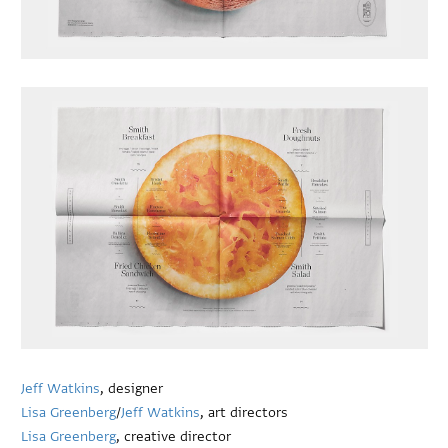
Jeff Watkins
, designer
Lisa Greenberg
/
Jeff Watkins
, art directors
Lisa Greenberg
, creative director