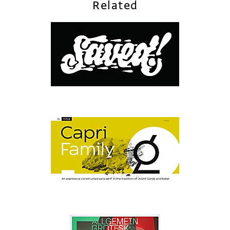
Related