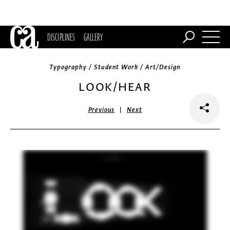
DISCIPLINES
GALLERY
Typography / Student Work / Art/Design
LOOK/HEAR
|
Previous
Next