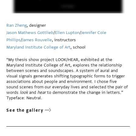
Ran Zheng
, designer
Jason Mathews Gottlieb
/
Ellen Lupton
/
Jennifer Cole
Phillips
/
James Rouvelle
, instructors
Maryland Institute College of Art
, school
“My thesis show project LOOK/HEAR, exhibited at the
Maryland Institute College of Art, explores the relationship
between scenes and soundscapes. A system of aural and
visual signals generates shifting typographic forms to trigger
associations about people and environment. I chose five
sound scenes from our everyday lives and selected the pair of
words
look
and
hear
to demonstrate the change in letters.”
Typeface: Neutral.
See the gallery