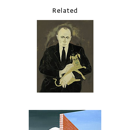
Related