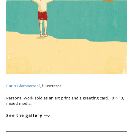
Carlo Giambarresi
, illustrator
Personal work sold as an art print and a greeting card. 10 × 10,
mixed media.
See the gallery