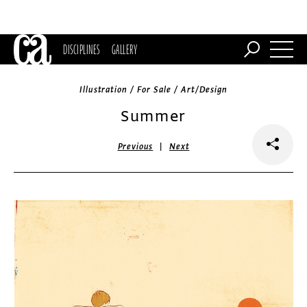
DISCIPLINES
GALLERY
Illustration / For Sale / Art/Design
Summer
|
Previous
Next