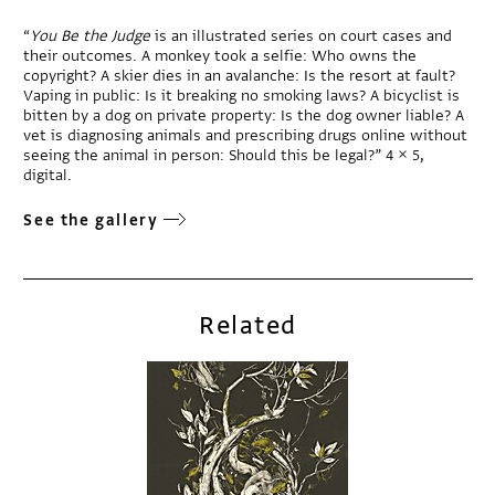
“
You Be the Judge
is an illustrated series on court cases and
their outcomes. A monkey took a selfie: Who owns the
copyright? A skier dies in an avalanche: Is the resort at fault?
Vaping in public: Is it breaking no smoking laws? A bicyclist is
bitten by a dog on private property: Is the dog owner liable? A
vet is diagnosing animals and prescribing drugs online without
seeing the animal in person: Should this be legal?” 4 × 5,
digital.
See the gallery
Related