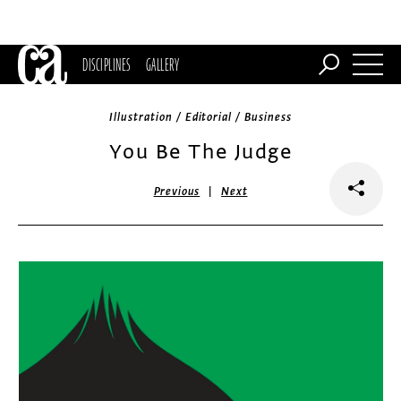
DISCIPLINES
GALLERY
Illustration / Editorial / Business
You Be The Judge
|
Previous
Next