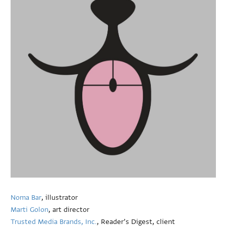
Noma Bar
, illustrator
Marti Golon
, art director
Trusted Media Brands, Inc.
, Reader’s Digest, client