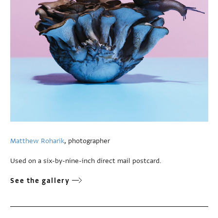
Matthew Roharik
, photographer
Used on a six-by-nine-inch direct mail postcard.
See the gallery