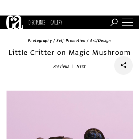
DISCIPLINES
GALLERY
Photography / Self-Promotion / Art/Design
Little Critter on Magic Mushroom
|
Previous
Next