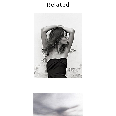
Related